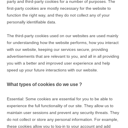
party and third-party cookies for a number of purposes. The
first-party cookies are mostly necessary for the website to
function the right way, and they do not collect any of your
personally identifiable data.
The third-party cookies used on our websites are used mainly
for understanding how the website performs, how you interact
with our website, keeping our services secure, providing
advertisements that are relevant to you, and all in all providing
you with a better and improved user experience and help
speed up your future interactions with our website.
What types of cookies do we use ?
Essential: Some cookies are essential for you to be able to
experience the full functionality of our site. They allow us to
maintain user sessions and prevent any security threats. They
do not collect or store any personal information. For example,
these cookies allow you to log-in to your account and add