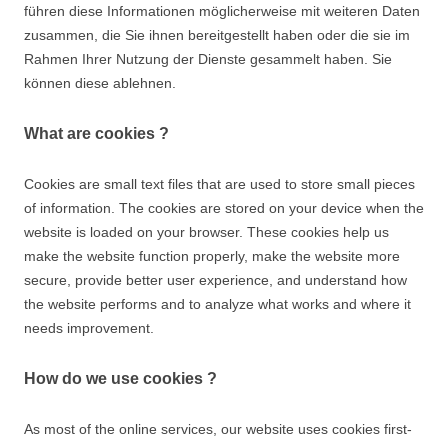
führen diese Informationen möglicherweise mit weiteren Daten
Suchen nach:
zusammen, die Sie ihnen bereitgestellt haben oder die sie im
Rahmen Ihrer Nutzung der Dienste gesammelt haben. Sie
können diese ablehnen.
What are cookies ?
Cookies are small text files that are used to store small pieces
of information. The cookies are stored on your device when the
website is loaded on your browser. These cookies help us
make the website function properly, make the website more
secure, provide better user experience, and understand how
the website performs and to analyze what works and where it
needs improvement.
How do we use cookies ?
As most of the online services, our website uses cookies first-