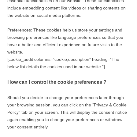
essential functionalities on our website. These functionalities
include embedding content like videos or sharing contents on
the website on social media platforms.
Preferences: These cookies help us store your settings and
browsing preferences like language preferences so that you
have a better and efficient experience on future visits to the
website.
[cookie_audit columns=”cookie,description” heading=”The
below list details the cookies used in our website.”]
How can I control the cookie preferences ?
Should you decide to change your preferences later through
your browsing session, you can click on the “Privacy & Cookie
Policy” tab on your screen. This will display the consent notice
again enabling you to change your preferences or withdraw
your consent entirely.