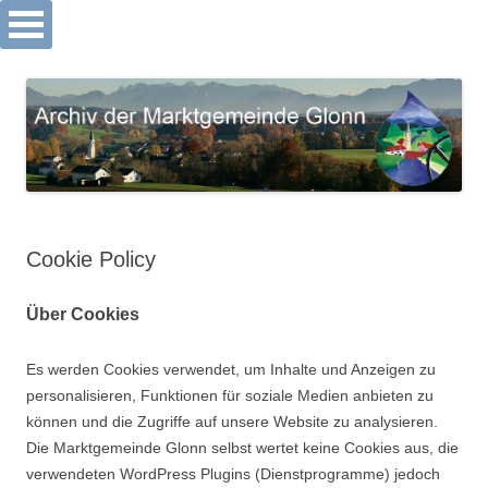
Archiv Markt Glonn
Springe
zum
Inhalt
Cookie Policy
Über Cookies
Es werden Cookies verwendet, um Inhalte und Anzeigen zu
personalisieren, Funktionen für soziale Medien anbieten zu
können und die Zugriffe auf unsere Website zu analysieren.
Die Marktgemeinde Glonn selbst wertet keine Cookies aus, die
verwendeten WordPress Plugins (Dienstprogramme) jedoch