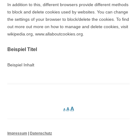
In addition to this, different browsers provide different methods
to block and delete cookies used by websites. You can change
the settings of your browser to block/delete the cookies. To find
out more out more on how to manage and delete cookies, visit
wikipedia.org, www.allaboutcookies.org.
Beispiel Titel
Beispiel Inhalt
A
A
A
Impressum
|
Datenschutz