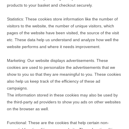
products to your basket and checkout securely.
Statistics: These cookies store information like the number of
visitors to the website, the number of unique visitors, which
pages of the website have been visited, the source of the visit
etc. These data help us understand and analyze how well the
website performs and where it needs improvement.
Marketing: Our website displays advertisements. These
cookies are used to personalize the advertisements that we
show to you so that they are meaningful to you. These cookies
also help us keep track of the efficiency of these ad
campaigns.
The information stored in these cookies may also be used by
the third-party ad providers to show you ads on other websites
on the browser as well.
Functional: These are the cookies that help certain non-