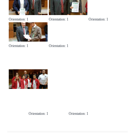
Suchen nach:
Orientation: 1
Orientation: 1
Orientation: 1
Orientation: 1
Orientation: 1
Orientation: 1
Orientation: 1