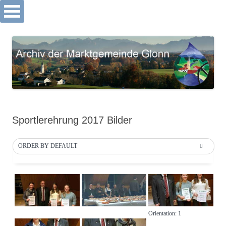
Archiv Markt Glonn
Springe
zum
Inhalt
Sportlerehrung 2017 Bilder
ORDER BY DEFAULT
Orientation: 1